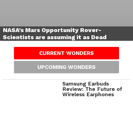
NASA’s Mars Opportunity Rover-
Scientists are assuming it as Dead
CURRENT WONDERS
UPCOMING WONDERS
Samsung Earbuds
Review: The Future of
Wireless Earphones