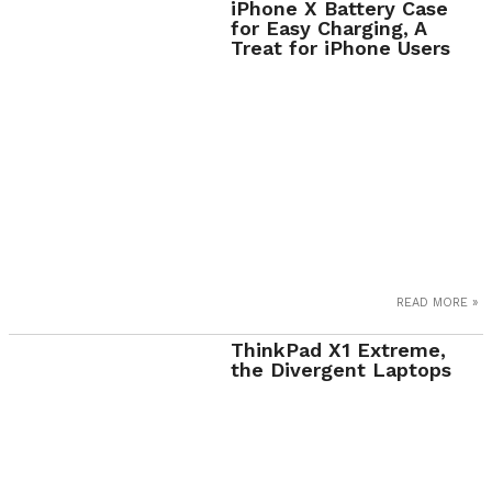
iPhone X Battery Case
for Easy Charging, A
Treat for iPhone Users
READ MORE »
ThinkPad X1 Extreme,
the Divergent Laptops