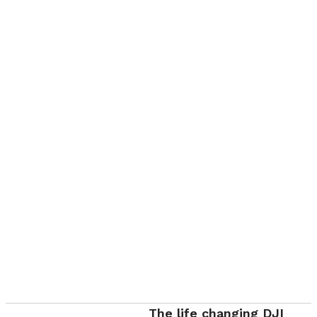
The life changing DJI