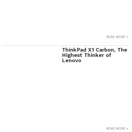
READ MORE »
ThinkPad X1 Carbon, The
Highest Thinker of
Lenovo
READ MORE »