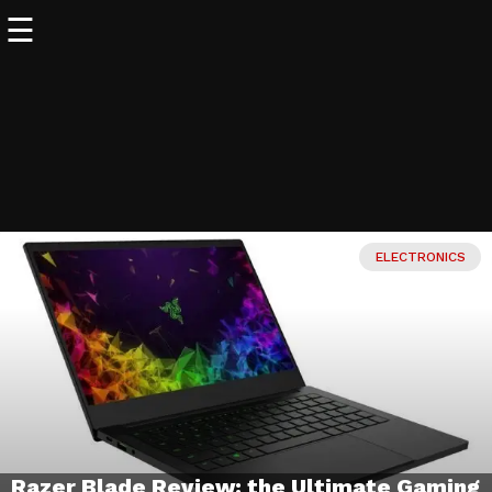
☰
WORLD
OF
WONDERS
▼
SCIENCE
▼
ELECTRONICS
TECH
▼
Off
WORLD
WONDERS
▼
Razer Blade Review: the Ultimate Gaming