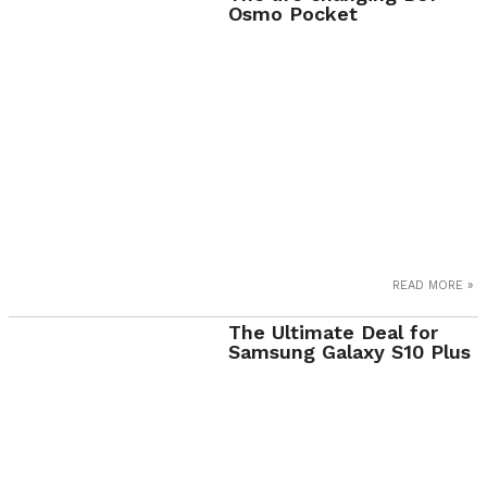
Osmo Pocket
READ MORE »
The Ultimate Deal for
Samsung Galaxy S10 Plus