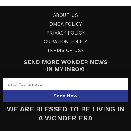
ABOUT US
DMCA POLICY
PRIVACY POLICY
CURATION POLICY
TERMS OF USE
SEND MORE WONDER NEWS
IN MY INBOX!
Send Now
WE ARE BLESSED TO BE LIVING IN
A WONDER ERA