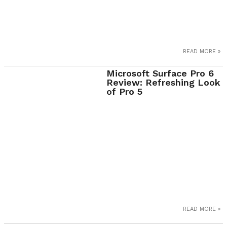
READ MORE »
Microsoft Surface Pro 6
Review: Refreshing Look
of Pro 5
READ MORE »