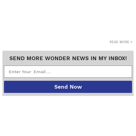
READ MORE »
SEND MORE WONDER NEWS IN MY INBOX!
Send Now