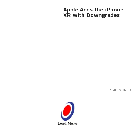
Apple Aces the iPhone
XR with Downgrades
READ MORE »
Loa
d
Mor
e